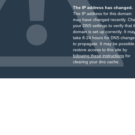
The IP address has changed.
The IP address for this domain
may have changed recently. Ch
your DNS settings to verify that 
domain is set up correctly. It ma
take 8-24 hours for DNS change
to propagate. It may be possible
restore access to this site by
following these instructions
for
clearing your dns cache.