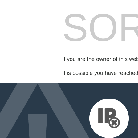
SOR
If you are the owner of this we
It is possible you have reache