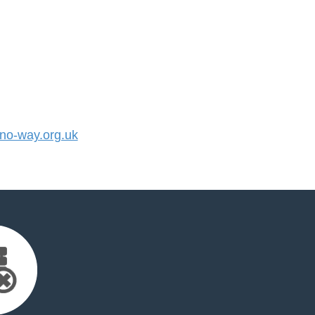
o-way.org.uk