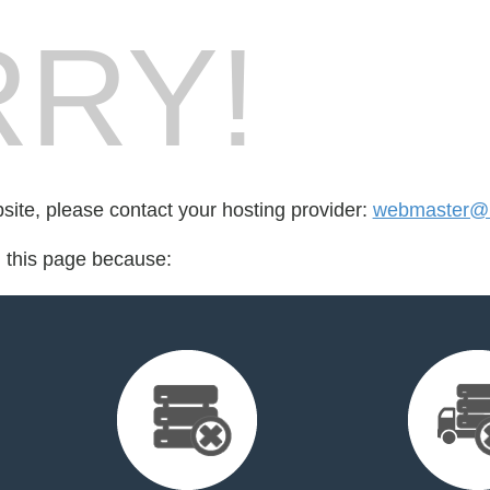
RY!
bsite, please contact your hosting provider:
webmaster@n
d this page because: