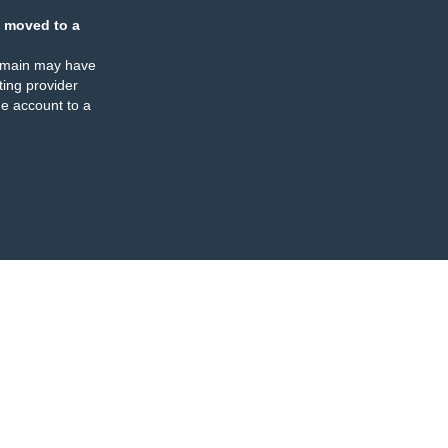
 moved to a
omain may have
ing provider
e account to a